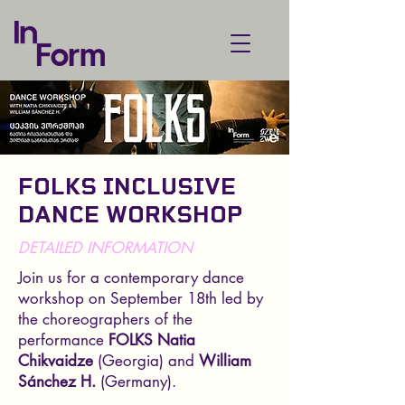
FOLKS INCLUSIVE
DANCE WORKSHOP
DETAILED INFORMATION
Join us for a contemporary dance
workshop on September 18th led by
the choreographers of the
performance
FOLKS
Natia
Chikvaidze
(Georgia) and
William
Sánchez H.
(Germany).