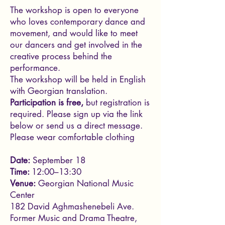
The workshop is open to everyone
who loves contemporary dance and
movement, and would like to meet
our dancers and get involved in the
creative process behind the
performance.
The workshop will be held in English
with Georgian translation.
Participation is free,
but registration is
required. Please sign up via the link
below or send us a direct message.
Please wear comfortable clothing
Date:
September 18
Time:
12:00–13:30
Venue:
Georgian National Music
Center
182 David Aghmashenebeli Ave.
Former Music and Drama Theatre,