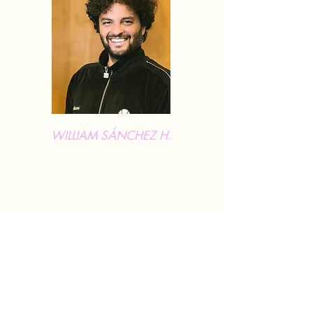
WILLIAM SÁNCHEZ H.
William Sánchez H. is a choreographer and
dancer from Bogotá, Colombia, based in
Germany. He is the Artistic Director of SZENE
2WEI, a contemporary dance theatre
company that brings together mixed-ability
dancers and promotes accessibility in the arts.
He studied performing arts, dance, and
choreography in Bogotá and Germany, and
has created and performed numerous
productions across Europe, gaining wide-
ranging experience as both a dancer and
choreographer.