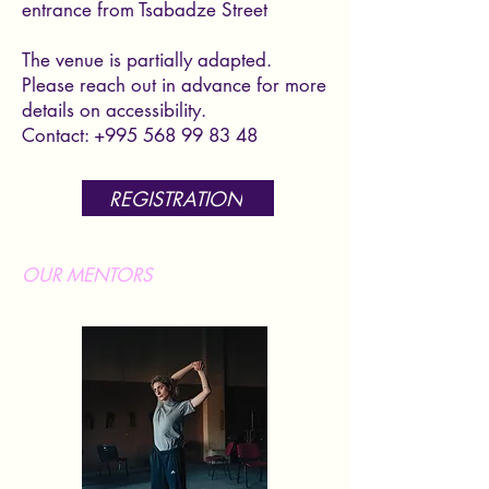
entrance from Tsabadze Street
The venue is partially adapted.
Please reach out in advance for more
details on accessibility.
Contact:
+995 568 99 83 48
REGISTRATION
OUR MENTORS