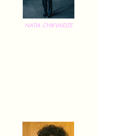
NATIA CHIKVAIDZE
Natia Chikvaidze is a Tbilisi-based
professional contemporary dancer
andchoreographer. Her work focuses on
integrating profound, expressive movements
with visual arts, physical theater, music,
showcasing a multidisciplinary approach
that creates a rich, multi-layered experience
for the audience. Since 2022, Natia has
been actively collaborating with InForm as
a dancer, choreographer, and teacher